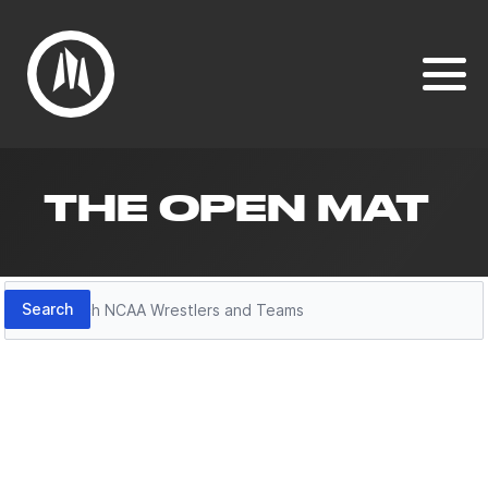
THE OPEN MAT
Search
Search