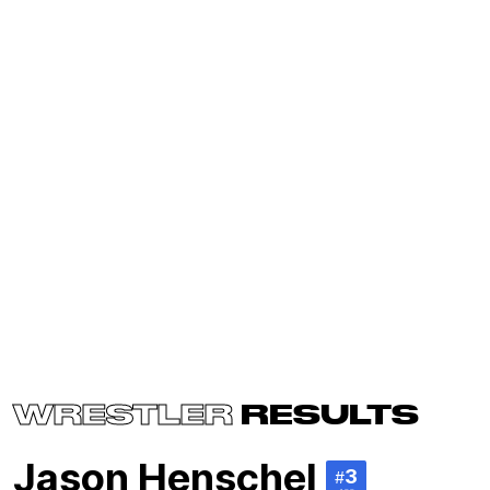
WRESTLER
RESULTS
Jason Henschel
3
#