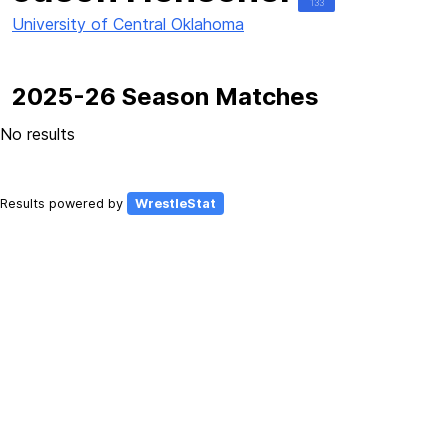
133
University of Central Oklahoma
2025-26 Season Matches
No results
Results powered by
WrestleStat