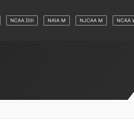
NCAA DIII
NAIA M
NJCAA M
NCAA 