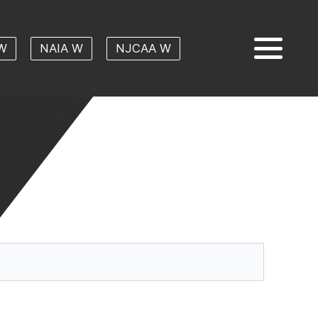
W
NAIA W
NJCAA W