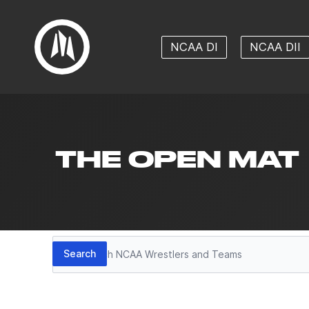
NCAA DI
NCAA DII
THE OPEN MAT
Search
Search