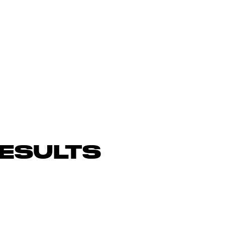
ESULTS