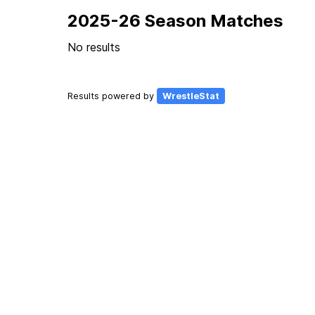
2025-26 Season Matches
No results
Results powered by
WrestleStat