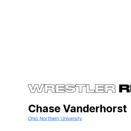
WRESTLER
R
Chase Vanderhorst
Ohio Northern University