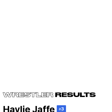
WRESTLER
RESULTS
Haylie Jaffe
3
#