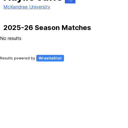
138
McKendree University
2025-26 Season Matches
No results
Results powered by
WrestleStat