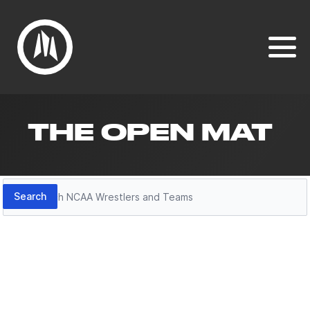
THE OPEN MAT
Search
Search