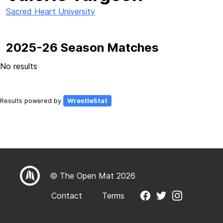
Sacred Heart University
2025-26 Season Matches
No results
Results powered by
WrestleStat
© The Open Mat 2026
Contact
Terms