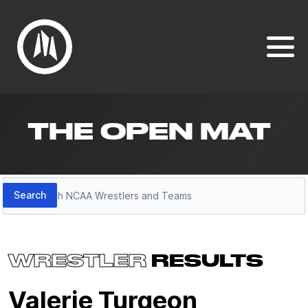
THE OPEN MAT
Search
Search
WRESTLER
RESULTS
Valerie Turgeon