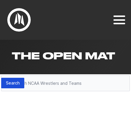
THE OPEN MAT
Search
Search