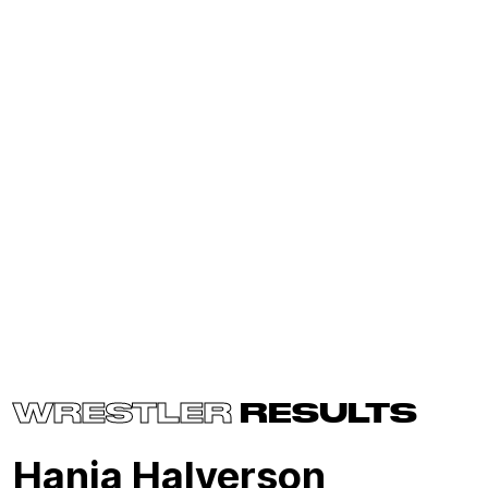
WRESTLER
RESULTS
Hania Halverson