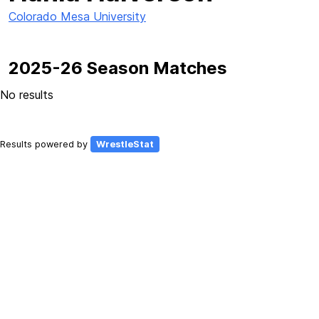
Colorado Mesa University
2025-26 Season Matches
No results
Results powered by
WrestleStat