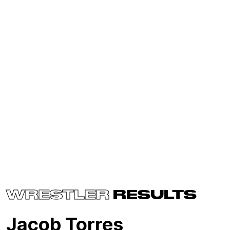
WRESTLER
RESULTS
Jacob Torres