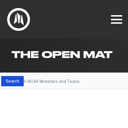
THE OPEN MAT
Search
Search