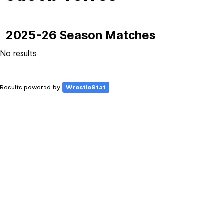
2025-26 Season Matches
No results
Results powered by
WrestleStat