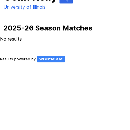
174
University of Illinois
2025-26 Season Matches
No results
Results powered by
WrestleStat