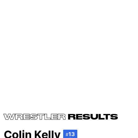
WRESTLER
RESULTS
Colin Kelly
13
#