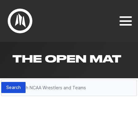
THE OPEN MAT
Search
Search