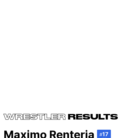
WRESTLER
RESULTS
Maximo Renteria
17
#