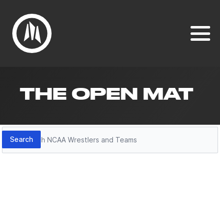
THE OPEN MAT
Search
Search