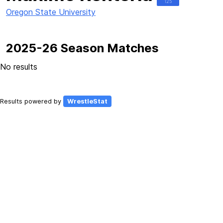
125
Oregon State University
2025-26 Season Matches
No results
Results powered by
WrestleStat