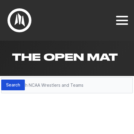
THE OPEN MAT
Search
Search