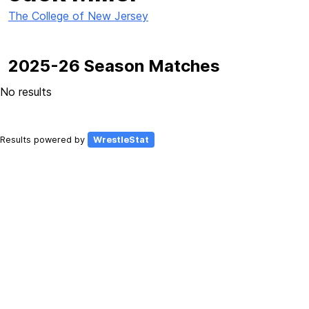
The College of New Jersey
2025-26 Season Matches
No results
Results powered by
WrestleStat