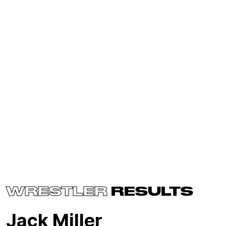
WRESTLER
RESULTS
Jack Miller