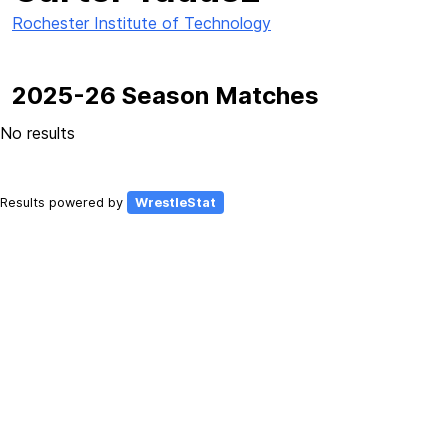
Rochester Institute of Technology
2025-26 Season Matches
No results
Results powered by
WrestleStat