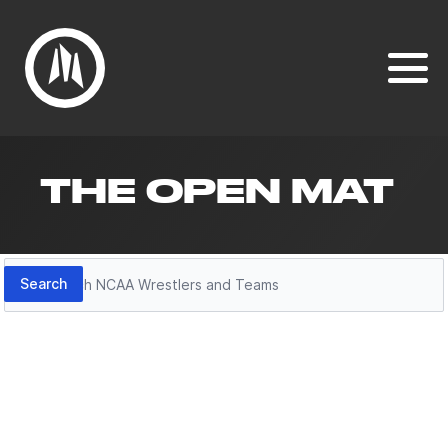
THE OPEN MAT
Search
Search