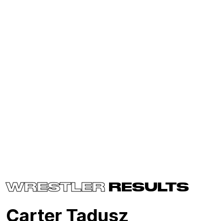
WRESTLER
RESULTS
Carter Tadusz