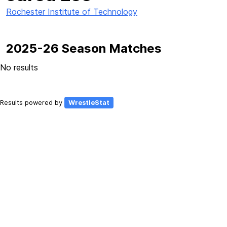
Rochester Institute of Technology
2025-26 Season Matches
No results
Results powered by
WrestleStat