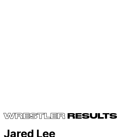
WRESTLER
RESULTS
Jared Lee