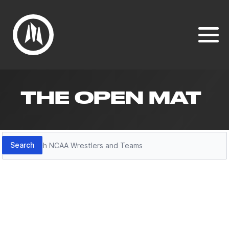
THE OPEN MAT
Search
Search