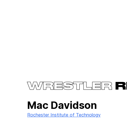
WRESTLER
R
Mac Davidson
Rochester Institute of Technology