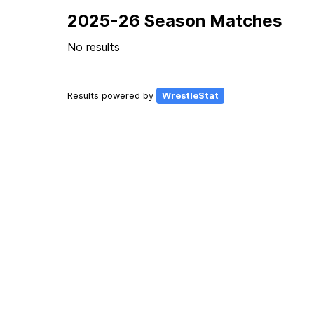
2025-26 Season Matches
No results
Results powered by
WrestleStat