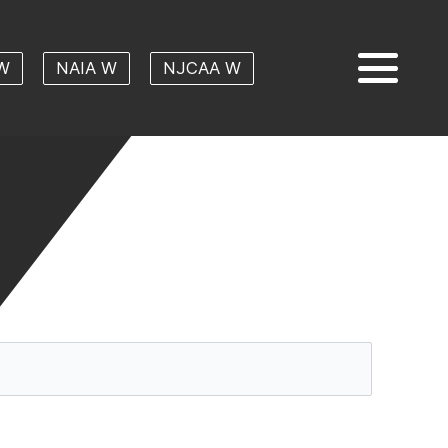
W
NAIA W
NJCAA W