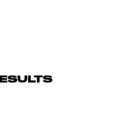
ESULTS