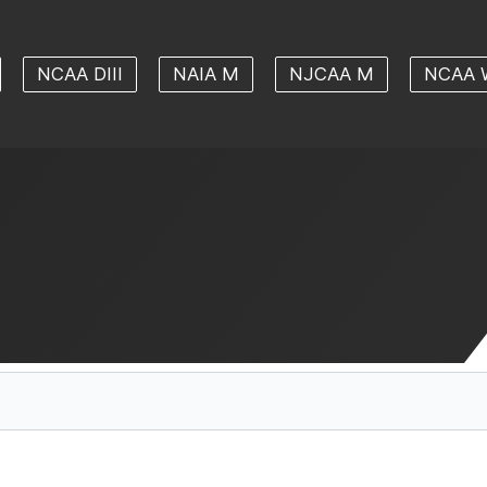
NCAA DIII
NAIA M
NJCAA M
NCAA 