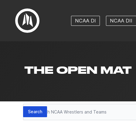
NCAA DI
NCAA DII
THE OPEN MAT
Search
Search