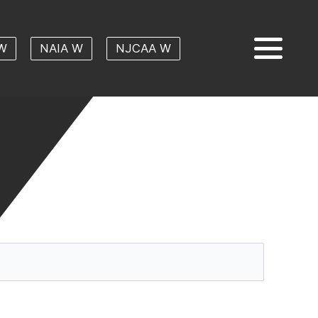
W
NAIA W
NJCAA W