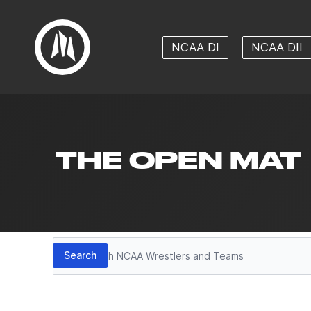
NCAA DI
NCAA DII
THE OPEN MAT
Search
Search