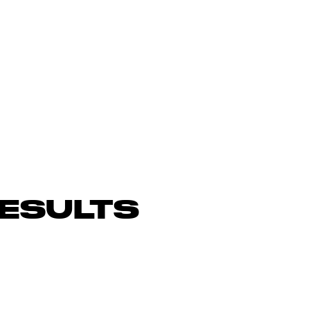
ESULTS