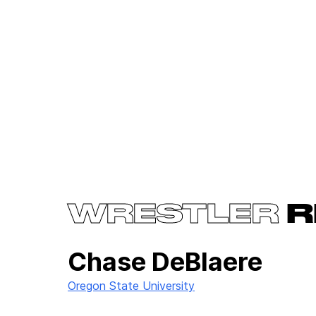
WRESTLER
R
Chase DeBlaere
Oregon State University