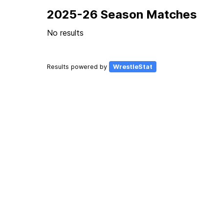
2025-26 Season Matches
No results
Results powered by
WrestleStat