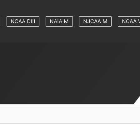
NCAA DIII
NAIA M
NJCAA M
NCAA 