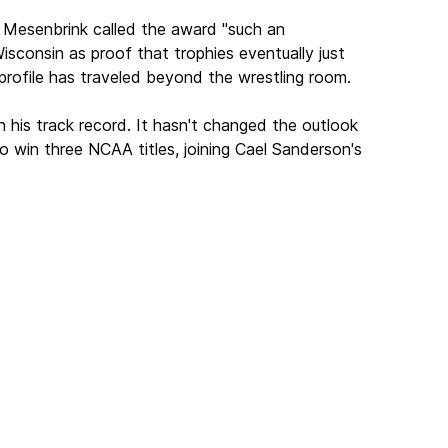
 Mesenbrink called the award "such an
sconsin as proof that trophies eventually just
profile has traveled beyond the wrestling room.
 his track record. It hasn't changed the outlook
o win three NCAA titles, joining Cael Sanderson's