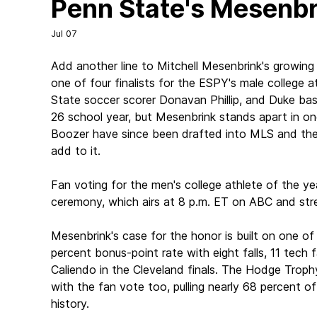
Penn State's Mesenbri
Jul 07
Add another line to Mitchell Mesenbrink's growi
one of four finalists for the ESPY's male college 
State soccer scorer Donavan Phillip, and Duke bask
26 school year, but Mesenbrink stands apart in one 
Boozer have since been drafted into MLS and the NB
add to it.
Fan voting for the men's college athlete of the y
ceremony, which airs at 8 p.m. ET on ABC and st
Mesenbrink's case for the honor is built on one o
percent bonus-point rate with eight falls, 11 tech 
Caliendo in the Cleveland finals. The Hodge Trophy
with the fan vote too, pulling nearly 68 percent o
history.