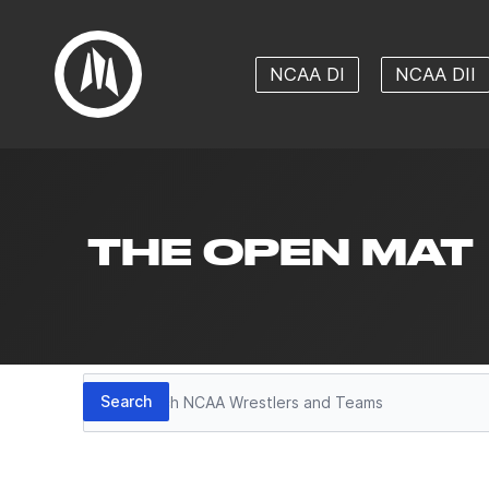
NCAA DI
NCAA DII
THE OPEN MAT
Search
Search