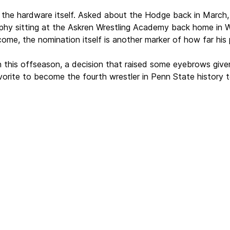
 the hardware itself. Asked about the Hodge back in March,
phy sitting at the Askren Wrestling Academy back home in Wi
ome, the nomination itself is another marker of how far his 
 this offseason, a decision that raised some eyebrows given
vorite to become the fourth wrestler in Penn State history t