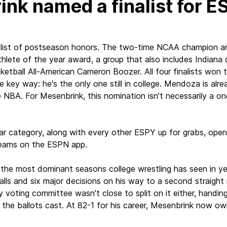
nk named a finalist for E
ng list of postseason honors. The two-time NCAA champion 
athlete of the year award, a group that also includes Indian
etball All-American Cameron Boozer. All four finalists won th
key way: he's the only one still in college. Mendoza is alrea
A. For Mesenbrink, this nomination isn't necessarily a one-
ear category, along with every other ESPY up for grabs, open
reams on the ESPN app.
f the most dominant seasons college wrestling has seen in y
falls and six major decisions on his way to a second straight 
 voting committee wasn't close to split on it either, handin
f the ballots cast. At 82-1 for his career, Mesenbrink now o