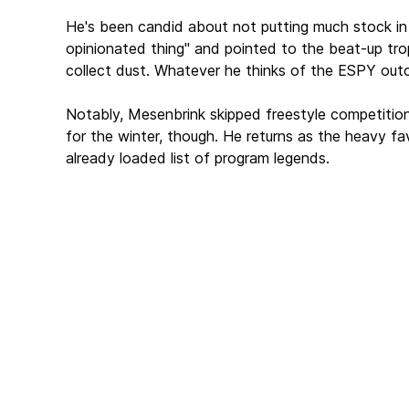
He's been candid about not putting much stock in
opinionated thing" and pointed to the beat-up tro
collect dust. Whatever he thinks of the ESPY outc
Notably, Mesenbrink skipped freestyle competition
for the winter, though. He returns as the heavy fa
already loaded list of program legends.