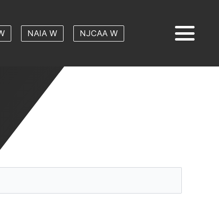
W
NAIA W
NJCAA W