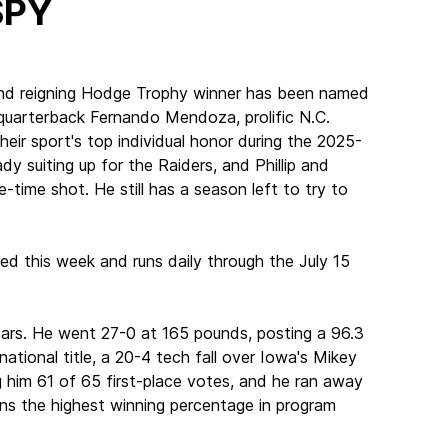
SPY
and reigning Hodge Trophy winner has been named
a quarterback Fernando Mendoza, prolific N.C.
eir sport's top individual honor during the 2025-
dy suiting up for the Raiders, and Phillip and
time shot. He still has a season left to try to
ed this week and runs daily through the July 15
ears. He went 27-0 at 165 pounds, posting a 96.3
national title, a 20-4 tech fall over Iowa's Mikey
g him 61 of 65 first-place votes, and he ran away
wns the highest winning percentage in program