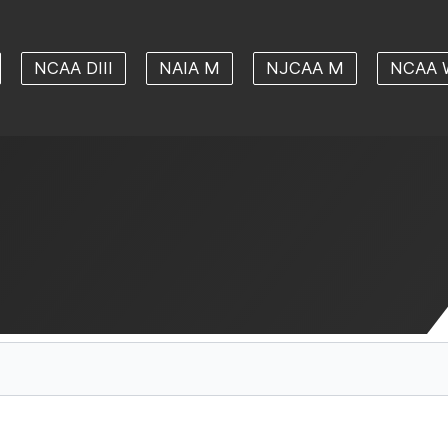
NCAA DIII
NAIA M
NJCAA M
NCAA 