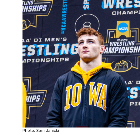
Photo: Sam Janicki