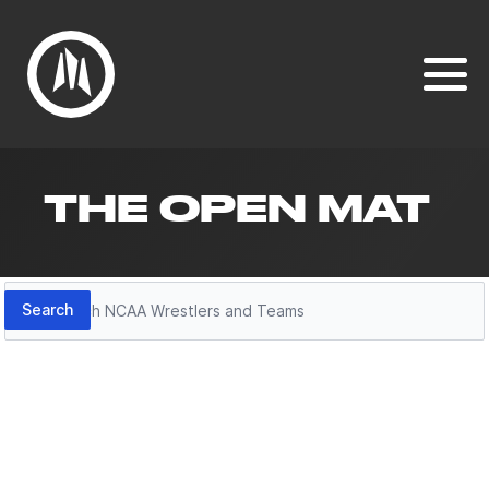
THE OPEN MAT
Search
Search