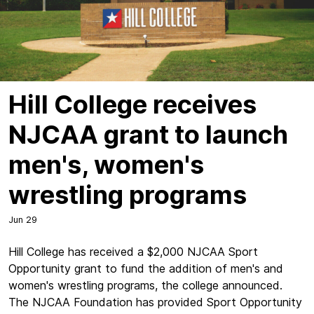
Hill College receives
NJCAA grant to launch
men's, women's
wrestling programs
Jun 29
Hill College has received a $2,000 NJCAA Sport
Opportunity grant to fund the addition of men's and
women's wrestling programs, the college announced.
The NJCAA Foundation has provided Sport Opportunity