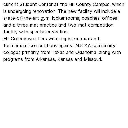
current Student Center at the Hill County Campus, which
is undergoing renovation. The new facility will include a
state-of-the-art gym, locker rooms, coaches' offices
and a three-mat practice and two-mat competition
facility with spectator seating.
Hill College wrestlers will compete in dual and
tournament competitions against NJCAA community
colleges primarily from Texas and Oklahoma, along with
programs from Arkansas, Kansas and Missouri.