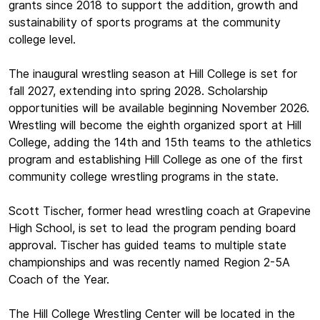
grants since 2018 to support the addition, growth and
sustainability of sports programs at the community
college level.
The inaugural wrestling season at Hill College is set for
fall 2027, extending into spring 2028. Scholarship
opportunities will be available beginning November 2026.
Wrestling will become the eighth organized sport at Hill
College, adding the 14th and 15th teams to the athletics
program and establishing Hill College as one of the first
community college wrestling programs in the state.
Scott Tischer, former head wrestling coach at Grapevine
High School, is set to lead the program pending board
approval. Tischer has guided teams to multiple state
championships and was recently named Region 2-5A
Coach of the Year.
The Hill College Wrestling Center will be located in the