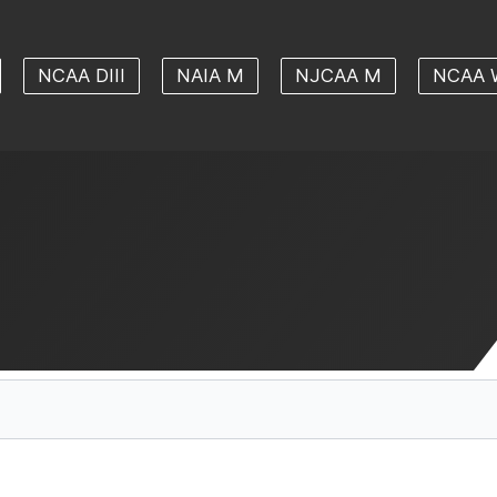
NCAA DIII
NAIA M
NJCAA M
NCAA 