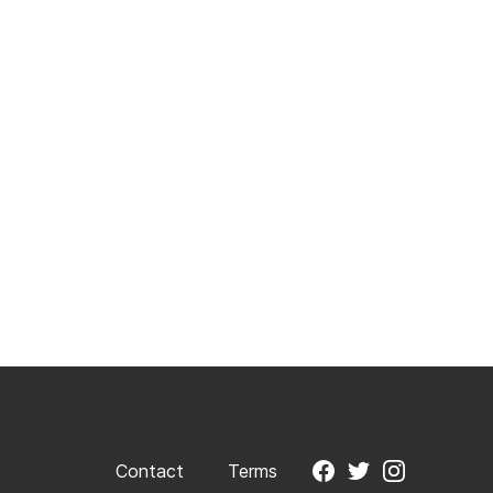
Contact
Terms