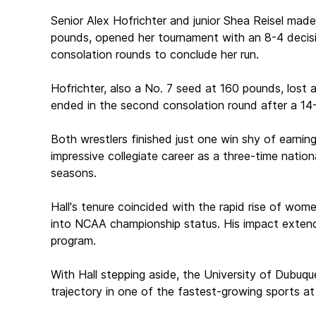
Senior Alex Hofrichter and junior Shea Reisel made
pounds, opened her tournament with an 8-4 decision
consolation rounds to conclude her run.
Hofrichter, also a No. 7 seed at 160 pounds, lost 
ended in the second consolation round after a 14-
Both wrestlers finished just one win shy of earnin
impressive collegiate career as a three-time nation
seasons.
Hall's tenure coincided with the rapid rise of wome
into NCAA championship status. His impact extend
program.
With Hall stepping aside, the University of Dubuq
trajectory in one of the fastest-growing sports at 