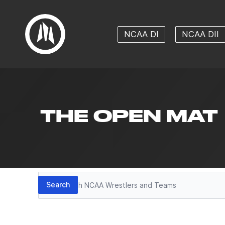
NCAA DI
NCAA DII
THE OPEN MAT
Search
Search