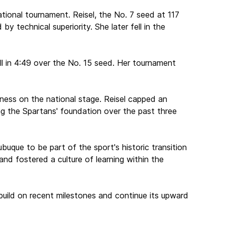
ational tournament. Reisel, the No. 7 seed at 117
 technical superiority. She later fell in the
all in 4:49 over the No. 15 seed. Her tournament
eness on the national stage. Reisel capped an
ding the Spartans' foundation over the past three
ubuque to be part of the sport's historic transition
d fostered a culture of learning within the
build on recent milestones and continue its upward