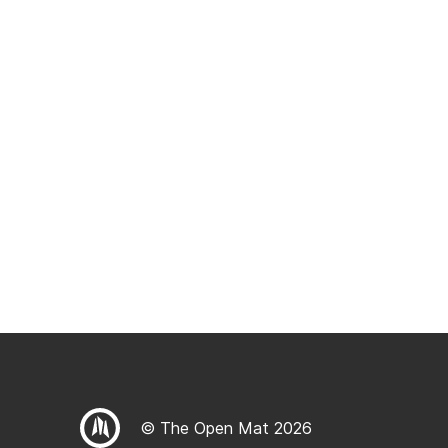
© The Open Mat 2026