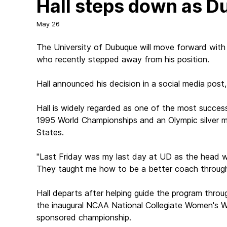
Hall steps down as 
May 26
The University of Dubuque will move forward with 
who recently stepped away from his position.
Hall announced his decision in a social media post,
Hall is widely regarded as one of the most success
1995 World Championships and an Olympic silver me
States.
"Last Friday was my last day at UD as the head wom
They taught me how to be a better coach through al
Hall departs after helping guide the program throu
the inaugural NCAA National Collegiate Women's Wr
sponsored championship.