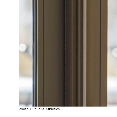
Photo: Dubuque Athletics