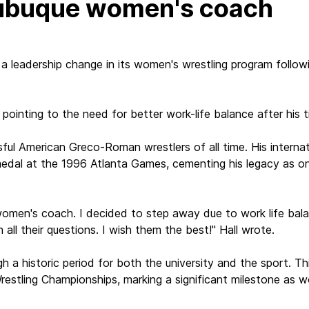
Dubuque women's coach
a leadership change in its women's wrestling program follow
 pointing to the need for better work-life balance after his 
ful American Greco-Roman wrestlers of all time. His internati
dal at the 1996 Atlanta Games, cementing his legacy as one
en's coach. I decided to step away due to work life balance
l their questions. I wish them the best!" Hall wrote.
gh a historic period for both the university and the sport. 
estling Championships, marking a significant milestone as 