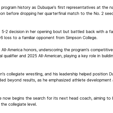
 program history as Dubuque's first representatives at the n
 before dropping her quarterfinal match to the No. 2 seed by
a 5-2 decision in her opening bout but battled back with a f
6 loss to a familiar opponent from Simpson College.
g All-America honors, underscoring the program's competitiv
al qualifier and 2025 All-American, playing a key role in buil
n's collegiate wrestling, and his leadership helped position D
ed beyond results, as he emphasized athlete development an
ue now begins the search for its next head coach, aiming to 
the collegiate level.