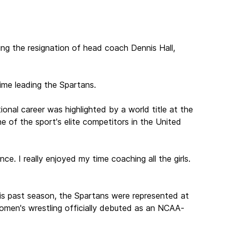
ing the resignation of head coach Dennis Hall,
time leading the Spartans.
onal career was highlighted by a world title at the
 of the sport's elite competitors in the United
. I really enjoyed my time coaching all the girls.
This past season, the Spartans were represented at
women's wrestling officially debuted as an NCAA-