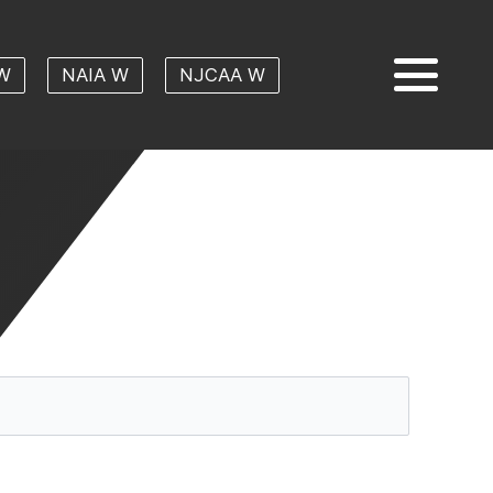
W
NAIA W
NJCAA W