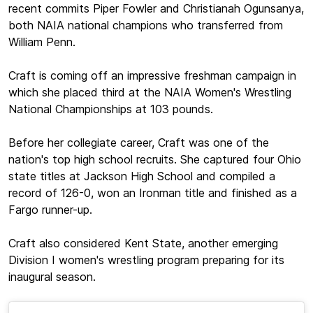
recent commits Piper Fowler and Christianah Ogunsanya,
both NAIA national champions who transferred from
William Penn.
Craft is coming off an impressive freshman campaign in
which she placed third at the NAIA Women's Wrestling
National Championships at 103 pounds.
Before her collegiate career, Craft was one of the
nation's top high school recruits. She captured four Ohio
state titles at Jackson High School and compiled a
record of 126-0, won an Ironman title and finished as a
Fargo runner-up.
Craft also considered Kent State, another emerging
Division I women's wrestling program preparing for its
inaugural season.