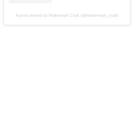
A post shared by Makennah Craft (@makennah_craft)