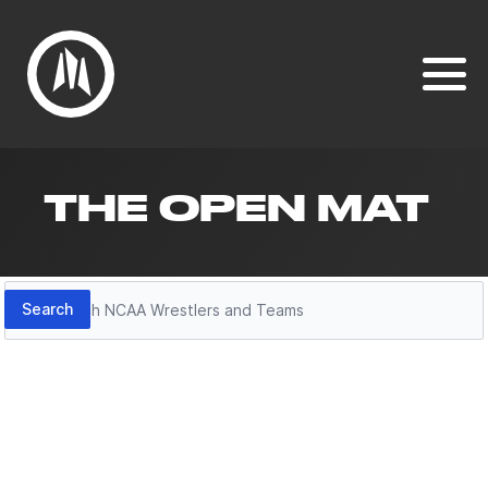
THE OPEN MAT
Search
Search