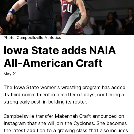
Photo: Campbellsville Athletics
Iowa State adds NAIA
All-American Craft
May 21
The Iowa State women's wrestling program has added
its third commitment in a matter of days, continuing a
strong early push in building its roster.
Campbellsville transfer Makennah Craft announced on
Instagram that she will join the Cyclones. She becomes
the latest addition to a growing class that also includes