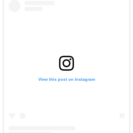
View this post on Instagram